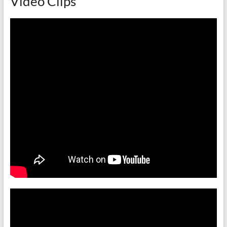
Video Clips