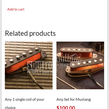
Add to cart
Related products
Any 1 single coil of your
Any Set for Mustang
$
100.00
choice