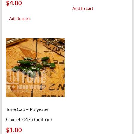
$
4.00
Add to cart
Add to cart
Tone Cap – Polyester
Chiclet .047u (add-on)
$
1.00