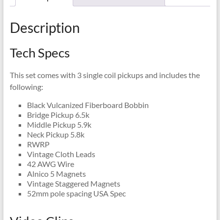
Description
Tech Specs
This set comes with 3 single coil pickups and includes the
following:
Black Vulcanized Fiberboard Bobbin
Bridge Pickup 6.5k
Middle Pickup 5.9k
Neck Pickup 5.8k
RWRP
Vintage Cloth Leads
42 AWG Wire
Alnico 5 Magnets
Vintage Staggered Magnets
52mm pole spacing USA Spec