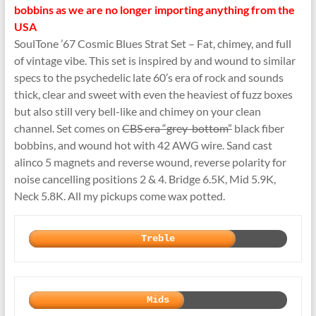
bobbins as we are no longer importing anything from the
USA
SoulTone ’67 Cosmic Blues Strat Set – Fat, chimey, and full
of vintage vibe. This set is inspired by and wound to similar
specs to the psychedelic late 60’s era of rock and sounds
thick, clear and sweet with even the heaviest of fuzz boxes
but also still very bell-like and chimey on your clean
channel. Set comes on
CBS era “grey-bottom”
black fiber
bobbins, and wound hot with 42 AWG wire. Sand cast
alinco 5 magnets and reverse wound, reverse polarity for
noise cancelling positions 2 & 4. Bridge 6.5K, Mid 5.9K,
Neck 5.8K. All my pickups come wax potted.
Treble
Mids