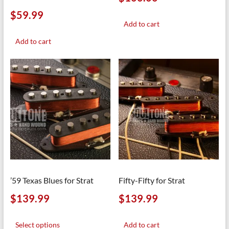
$
59.99
Add to cart
Add to cart
’59 Texas Blues for Strat
Fifty-Fifty for Strat
$
139.99
$
139.99
This
product
Select options
Add to cart