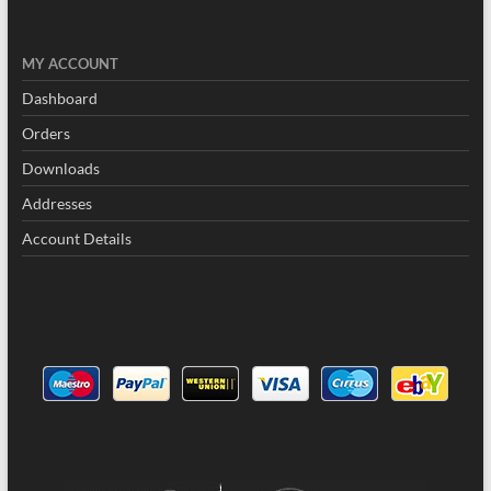
MY
ACCOUNT
Dashboard
Orders
Downloads
Addresses
Account Details