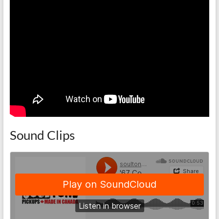
Sound Clips