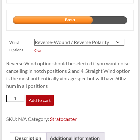
Bass
Wind
Options
Clear
Reverse Wind option should be selected if you want noise
cancelling in notch positions 2 and 4, Straight Wind option
is the most authentically vintage spec but will have 60hz
hum in all positions
'67
Add to cart
Cosmic
Blues
for
SKU:
N/A
Category:
Stratocaster
Strat
quantity
Description
Additional information