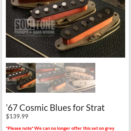
’67 Cosmic Blues for Strat
$
139.99
*Please note* We can no longer offer this set on grey