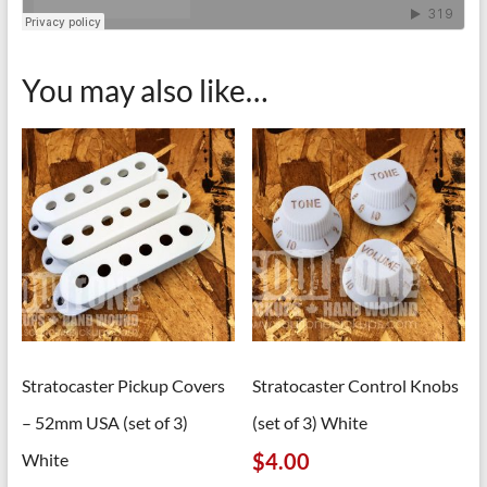
You may also like…
Stratocaster Pickup Covers
Stratocaster Control Knobs
– 52mm USA (set of 3)
(set of 3) White
$
4.00
White