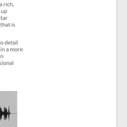
 rich,
 up
itar
that is
o detail
 in a more
an
sional