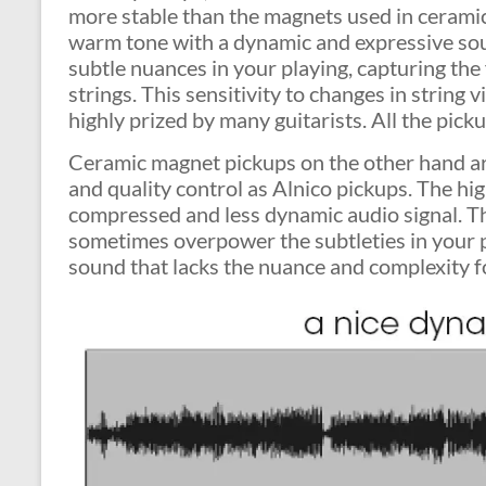
more stable than the magnets used in ceramic 
warm tone with a dynamic and expressive soun
subtle nuances in your playing, capturing the
strings. This sensitivity to changes in string
highly prized by many guitarists. All the pic
Ceramic magnet pickups on the other hand ar
and quality control as Alnico pickups. The hi
compressed and less dynamic audio signal. Th
sometimes overpower the subtleties in your p
sound that lacks the nuance and complexity f