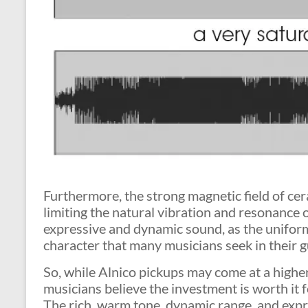
Furthermore, the strong magnetic field of c
limiting the natural vibration and resonance o
expressive and dynamic sound, as the unifor
character that many musicians seek in their g
So, while Alnico pickups may come at a highe
musicians believe the investment is worth it 
The rich, warm tone, dynamic range, and exp