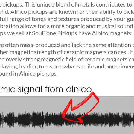
pickups. This unique blend of metals contributes to a
d. Alnico pickups are known for their ability to pick
 full range of tones and textures produced by your gu
 vibration allows for a more organic and musical sound 
kups we sell at SoulTone Pickups have Alnico magnets.
e often mass-produced and lack the same attention t
gher magnetic strength of ceramic magnets can result
e overly strong magnetic field of ceramic magnets c
laying, leading to a somewhat sterile and one-dimen
ound in Alnico pickups.