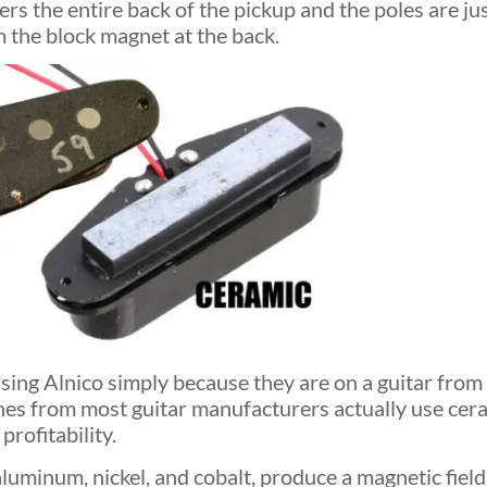
ers the entire back of the pickup and the poles are j
m the block magnet at the back.
sing Alnico simply because they are on a guitar from 
nes from most guitar manufacturers actually use cer
profitability.
uminum, nickel, and cobalt, produce a magnetic field 