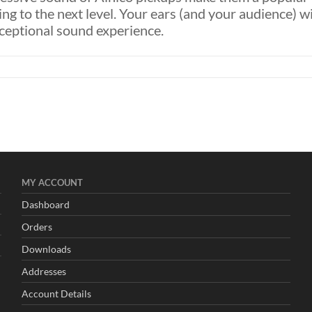
ing to the next level. Your ears (and your audience) wi
xceptional sound experience.
d
MY
ACCOUNT
Dashboard
Orders
Downloads
Addresses
Account Details