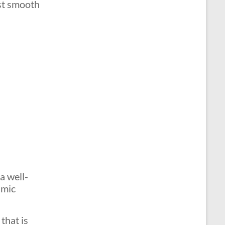
ust smooth
a well-
amic
that is