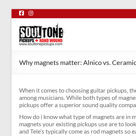
Skip
to
content
SoulTone
Pickups
Premium
hand
Why magnets matter: Alnico vs. Cerami
wound
guitar
pickups
When it comes to choosing guitar pickups, th
made
among musicians. While both types of magnets
in
pickups offer a superior sound quality comp
Canada.
How do i know what type of magnets are in my 
magnets your existing pickups use are to look 
and Tele’s typically come as rod magnets so e