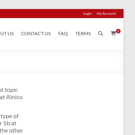
Login
My Account
0
UT US
CONTACT US
FAQ
TERMS
t topic
at Alnico
 type of
r Strat
 the other