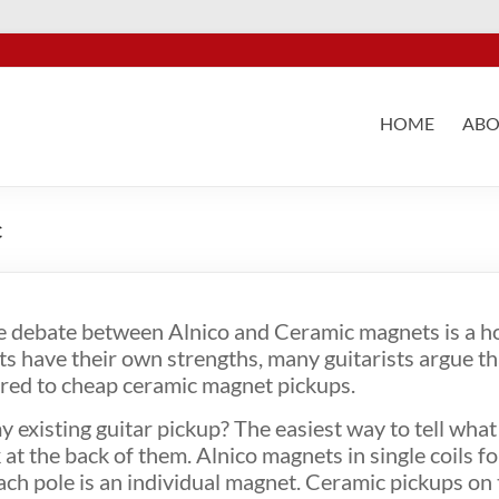
HOME
ABO
c
e debate between Alnico and Ceramic magnets is a ho
 have their own strengths, many guitarists argue th
ared to cheap ceramic magnet pickups.
existing guitar pickup? The easiest way to tell what
at the back of them. Alnico magnets in single coils fo
ach pole is an individual magnet. Ceramic pickups on