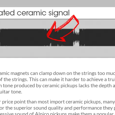
eramic magnets can clamp down on the strings too muc
f the strings. This can make it harder to achieve a tru
m tone produced by ceramic pickups lacks the depth 
uitar tone.
r price point than most import ceramic pickups, many
for the superior sound quality and performance they 
ressive sound of Alnico pickups make them a popular