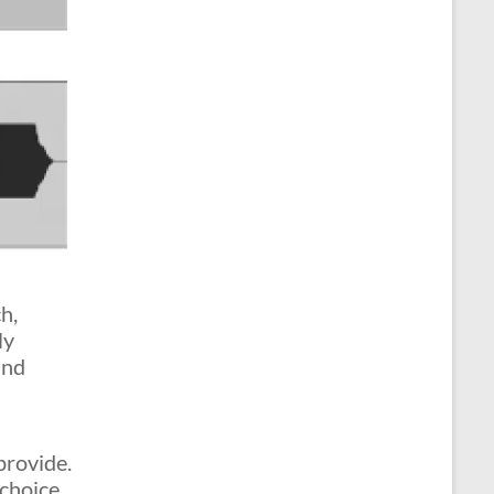
h,
ly
and
provide.
 choice