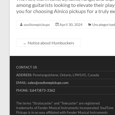
among guitarists looking to elevate their play
you for choosing Alnico pickups for a truly e
soultonepickups
April 30, 2024
Uncategorise
←
Notice about Humbuckers
CONTACT US
ADDRESS:
Penetanguishene, Ontario, L9M1H5, Canada
EMAIL:
sales@soultonepickups.com
PHONE:
1(647)873-3362
The terms “Stratocaster” and “Telecaster” are registered
trademarks of Fender Musical Instruments Incorporated. SoulTone
Pickups is in no way affiliated with Fender Musical Instruments