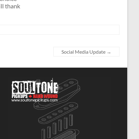
ll thank
Social Media Update
→