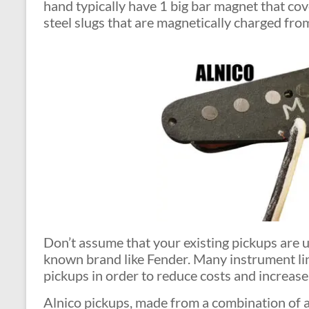
hand typically have 1 big bar magnet that cov
steel slugs that are magnetically charged fro
Don’t assume that your existing pickups are u
known brand like Fender. Many instrument li
pickups in order to reduce costs and increase 
Alnico pickups, made from a combination of al