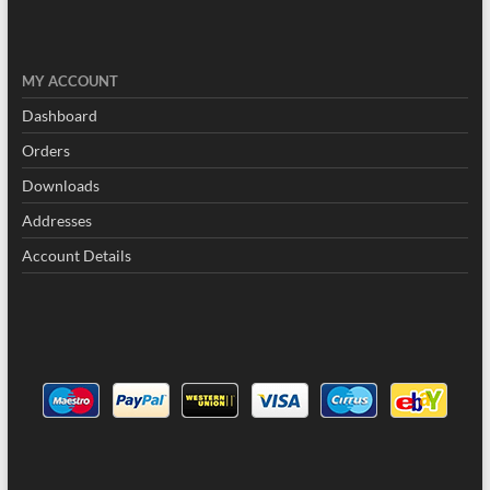
MY
ACCOUNT
Dashboard
Orders
Downloads
Addresses
Account Details