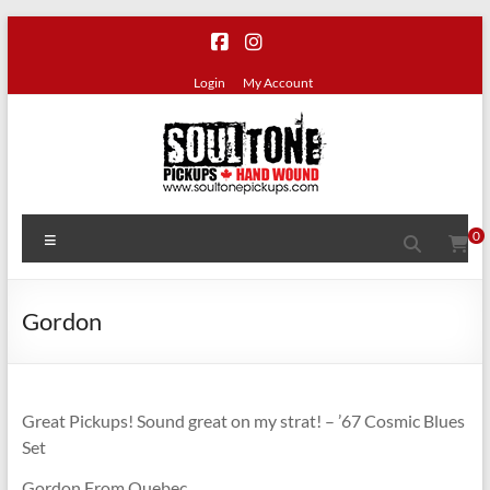
Skip
to
content
Login
My Account
SoulTone
Menu
0
Pickups
Premium
Gordon
hand
wound
guitar
pickups
Great Pickups! Sound great on my strat! – ’67 Cosmic Blues
made
Set
in
Gordon From Quebec
Canada.