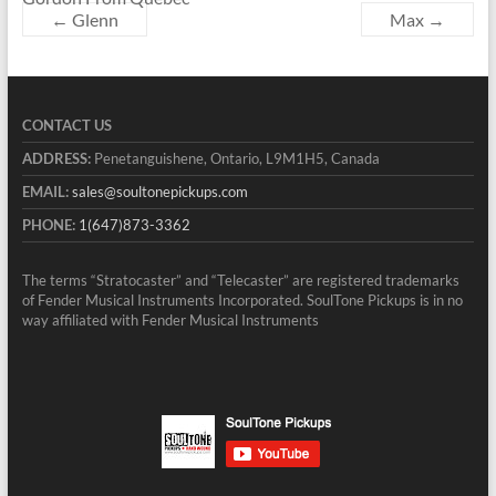
←
Glenn
Max
→
CONTACT US
ADDRESS:
Penetanguishene, Ontario, L9M1H5, Canada
EMAIL:
sales@soultonepickups.com
PHONE:
1(647)873-3362
The terms “Stratocaster” and “Telecaster” are registered trademarks
of Fender Musical Instruments Incorporated. SoulTone Pickups is in no
way affiliated with Fender Musical Instruments